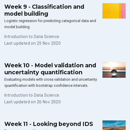
Week 9 - Classification and
model building
Logistic regression for predicting categorical data and
model building.
Introduction to Data Science
Last updated on 25 Nov 2020
Week 10 - Model validation and
uncertainty quantification
Evaluating models with cross validation and uncertainty
quantification with bootstrap confidence intervals.
Introduction to Data Science
Last updated on 26 Nov 2020
Week 11 - Looking beyond IDS