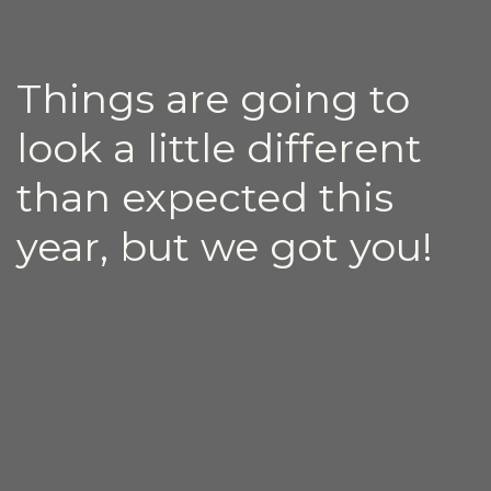
Things are going to
look a little different
than expected this
year, but we got you!