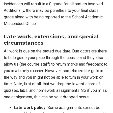
incidences will result in a 0 grade for all parties involved.
Additionally, there may be penalties to your final class
grade along with being reported to the School Academic
Misconduct Office.
Late work, extensions, and special
circumstances
All work is due on the stated due date. Due dates are there
to help guide your pace through the course and they also
allow us (the course staff) to return marks and feedback to
you in a timely manner. However, sometimes life gets in
the way and you might not be able to turn in your work on
time. Note, first of all, that we drop the lowest score of
quizzes, labs, and homework assignments. So if you miss
one assignment, this can be your dropped score.
Late work policy:
Some assignments cannot be