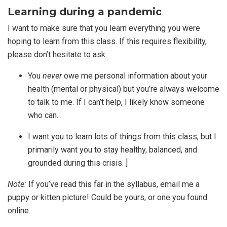
Learning during a pandemic
I want to make sure that you learn everything you were
hoping to learn from this class. If this requires flexibility,
please don’t hesitate to ask.
You
never
owe me personal information about your
health (mental or physical) but you’re always welcome
to talk to me. If I can’t help, I likely know someone
who can.
I want you to learn lots of things from this class, but I
primarily want you to stay healthy, balanced, and
grounded during this crisis. ]
Note:
If you’ve read this far in the syllabus, email me a
puppy or kitten picture! Could be yours, or one you found
online.