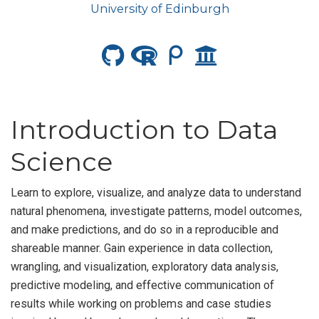
University of Edinburgh
Introduction to Data
Science
Learn to explore, visualize, and analyze data to understand
natural phenomena, investigate patterns, model outcomes,
and make predictions, and do so in a reproducible and
shareable manner. Gain experience in data collection,
wrangling, and visualization, exploratory data analysis,
predictive modeling, and effective communication of
results while working on problems and case studies