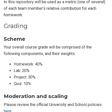
to this repository will be used as a metric (one of several)
of each team member’s relative contribution for each
homework.
Grading
Scheme
Your overall course grade will be comprised of the
following components, and their weights:
Homework: 40%
Lab: 20%
Project: 30%
Quiz: 10%
Moderation and scaling
Please review the official University and School policies
here
.