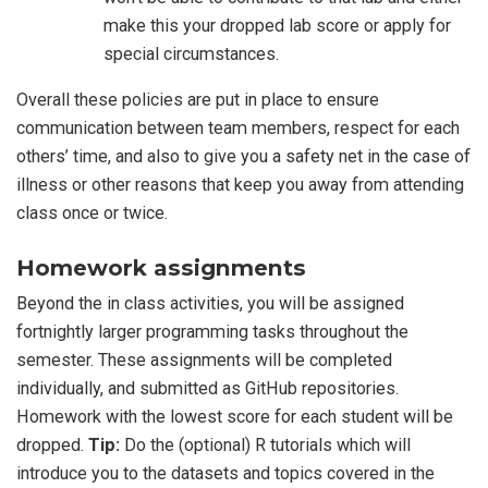
make this your dropped lab score or apply for
special circumstances.
Overall these policies are put in place to ensure
communication between team members, respect for each
others’ time, and also to give you a safety net in the case of
illness or other reasons that keep you away from attending
class once or twice.
Homework assignments
Beyond the in class activities, you will be assigned
fortnightly larger programming tasks throughout the
semester. These assignments will be completed
individually, and submitted as GitHub repositories.
Homework with the lowest score for each student will be
dropped.
Tip:
Do the (optional) R tutorials which will
introduce you to the datasets and topics covered in the