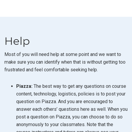
Help
Most of you will need help at some point and we want to
make sure you can identify when that is without getting too
frustrated and feel comfortable seeking help.
Piazza:
The best way to get any questions on course
content, technology, logistics, policies is to post your
question on Piazza. And you are encouraged to
answer each others’ questions here as well. When you
post a question on Piazza, you can choose to do so
anonymously to your classmates. Note that the