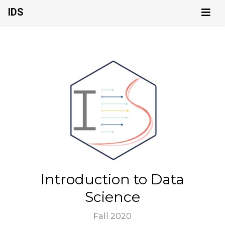
IDS
Introduction to Data
Science
Fall 2020