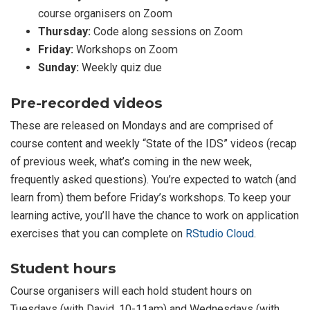
course organisers on Zoom
Thursday:
Code along sessions on Zoom
Friday:
Workshops on Zoom
Sunday:
Weekly quiz due
Pre-recorded videos
These are released on Mondays and are comprised of
course content and weekly “State of the IDS” videos (recap
of previous week, what’s coming in the new week,
frequently asked questions). You’re expected to watch (and
learn from) them before Friday’s workshops. To keep your
learning active, you’ll have the chance to work on application
exercises that you can complete on
RStudio Cloud
.
Student hours
Course organisers will each hold student hours on
Tuesdays (with David, 10-11am) and Wednesdays (with