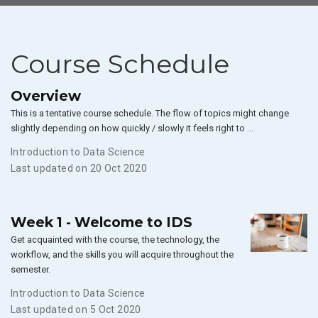
Course Schedule
Overview
This is a tentative course schedule. The flow of topics might change
slightly depending on how quickly / slowly it feels right to …
Introduction to Data Science
Last updated on 20 Oct 2020
Week 1 - Welcome to IDS
Get acquainted with the course, the technology, the
workflow, and the skills you will acquire throughout the
semester.
Introduction to Data Science
Last updated on 5 Oct 2020