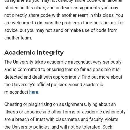
assignments you may not directly share code with another
student in this class, and on team assignments you may
not directly share code with another team in this class. You
are welcome to discuss the problems together and ask for
advice, but you may not send or make use of code from
another team.
Academic integrity
The University takes academic misconduct very seriously
and is committed to ensuring that so far as possible it is
detected and dealt with appropriately. Find out more about
the University’s official policies around academic
misconduct
here
.
Cheating or plagiarising on assignments, lying about an
illness or absence and other forms of academic dishonesty
are a breach of trust with classmates and faculty, violate
the University policies, and will not be tolerated. Such