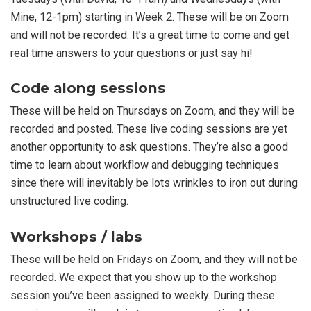
Mine, 12-1pm) starting in Week 2. These will be on Zoom
and will not be recorded. It’s a great time to come and get
real time answers to your questions or just say hi!
Code along sessions
These will be held on Thursdays on Zoom, and they will be
recorded and posted. These live coding sessions are yet
another opportunity to ask questions. They’re also a good
time to learn about workflow and debugging techniques
since there will inevitably be lots wrinkles to iron out during
unstructured live coding.
Workshops / labs
These will be held on Fridays on Zoom, and they will not be
recorded. We expect that you show up to the workshop
session you’ve been assigned to weekly. During these