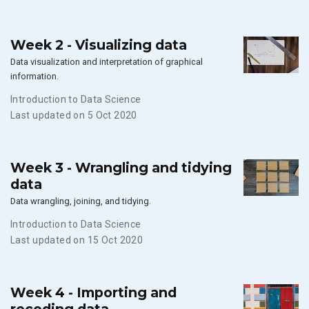
Week 2 - Visualizing data
Data visualization and interpretation of graphical
information.
Introduction to Data Science
Last updated on 5 Oct 2020
Week 3 - Wrangling and tidying
data
Data wrangling, joining, and tidying.
Introduction to Data Science
Last updated on 15 Oct 2020
Week 4 - Importing and