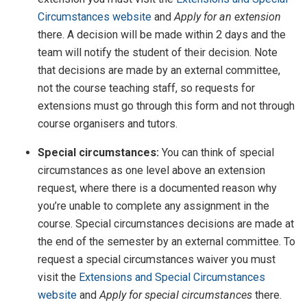
Circumstances website
and
Apply for an extension
there. A decision will be made within 2 days and the
team will notify the student of their decision. Note
that decisions are made by an external committee,
not the course teaching staff, so requests for
extensions must go through this form and not through
course organisers and tutors.
Special circumstances:
You can think of special
circumstances as one level above an extension
request, where there is a documented reason why
you’re unable to complete any assignment in the
course. Special circumstances decisions are made at
the end of the semester by an external committee. To
request a special circumstances waiver you must
visit the
Extensions and Special Circumstances
website
and
Apply for special circumstances
there.