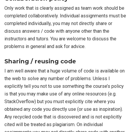
Only work that is clearly assigned as team work should be
completed collaboratively. Individual assignments must be
completed individually, you may not directly share or
discuss answers / code with anyone other than the
instructors and tutors. You are welcome to discuss the
problems in general and ask for advice.
Sharing / reusing code
I am well aware that a huge volume of code is available on
the web to solve any number of problems. Unless I
explicitly tell you not to use something the course’s policy
is that you may make use of any online resources (e.g.
StackOverflow) but you must explicitly cite where you
obtained any code you directly use (or use as inspiration).
Any recycled code that is discovered and is not explicitly
cited will be treated as plagiarism. On individual