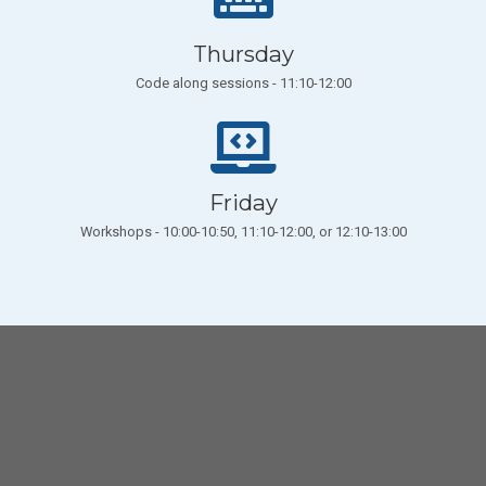
Thursday
Code along sessions - 11:10-12:00
Friday
Workshops - 10:00-10:50, 11:10-12:00, or 12:10-13:00