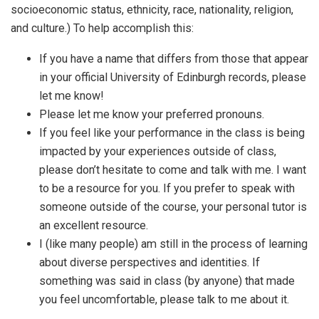
socioeconomic status, ethnicity, race, nationality, religion,
and culture.) To help accomplish this:
If you have a name that differs from those that appear
in your official University of Edinburgh records, please
let me know!
Please let me know your preferred pronouns.
If you feel like your performance in the class is being
impacted by your experiences outside of class,
please don’t hesitate to come and talk with me. I want
to be a resource for you. If you prefer to speak with
someone outside of the course, your personal tutor is
an excellent resource.
I (like many people) am still in the process of learning
about diverse perspectives and identities. If
something was said in class (by anyone) that made
you feel uncomfortable, please talk to me about it.