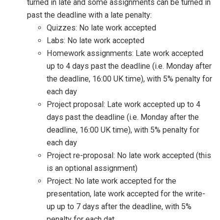
turned in late and some assignments can be turned in
past the deadline with a late penalty:
Quizzes: No late work accepted
Labs: No late work accepted
Homework assignments: Late work accepted
up to 4 days past the deadline (i.e. Monday after
the deadline, 16:00 UK time), with 5% penalty for
each day
Project proposal: Late work accepted up to 4
days past the deadline (i.e. Monday after the
deadline, 16:00 UK time), with 5% penalty for
each day
Project re-proposal: No late work accepted (this
is an optional assignment)
Project: No late work accepted for the
presentation, late work accepted for the write-
up up to 7 days after the deadline, with 5%
penalty for each dat