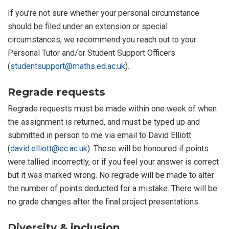
If you’re not sure whether your personal circumstance
should be filed under an extension or special
circumstances, we recommend you reach out to your
Personal Tutor and/or Student Support Officers
(
studentsupport@maths.ed.ac.uk
).
Regrade requests
Regrade requests must be made within one week of when
the assignment is returned, and must be typed up and
submitted in person to me via email to David Elliott
(
david.elliott@ec.ac.uk
). These will be honoured if points
were tallied incorrectly, or if you feel your answer is correct
but it was marked wrong. No regrade will be made to alter
the number of points deducted for a mistake. There will be
no grade changes after the final project presentations.
Diversity & inclusion