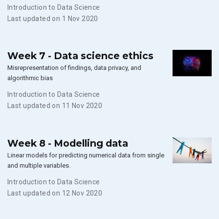
Introduction to Data Science
Last updated on 1 Nov 2020
Week 7 - Data science ethics
Misrepresentation of findings, data privacy, and
algorithmic bias
Introduction to Data Science
Last updated on 11 Nov 2020
Week 8 - Modelling data
Linear models for predicting numerical data from single
and multiple variables.
Introduction to Data Science
Last updated on 12 Nov 2020