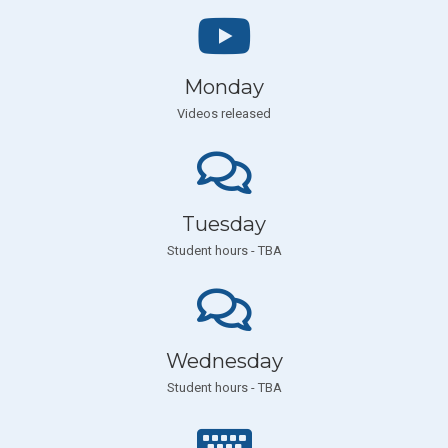
Monday
Videos released
Tuesday
Student hours - TBA
Wednesday
Student hours - TBA