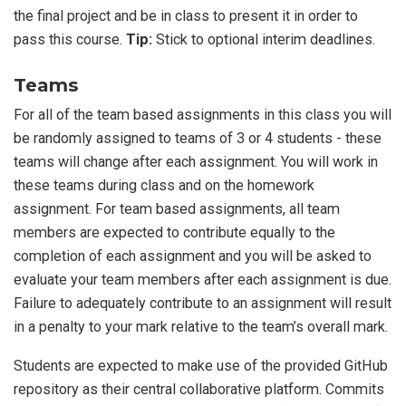
the final project and be in class to present it in order to
pass this course.
Tip:
Stick to optional interim deadlines.
Teams
For all of the team based assignments in this class you will
be randomly assigned to teams of 3 or 4 students - these
teams will change after each assignment. You will work in
these teams during class and on the homework
assignment. For team based assignments, all team
members are expected to contribute equally to the
completion of each assignment and you will be asked to
evaluate your team members after each assignment is due.
Failure to adequately contribute to an assignment will result
in a penalty to your mark relative to the team’s overall mark.
Students are expected to make use of the provided GitHub
repository as their central collaborative platform. Commits