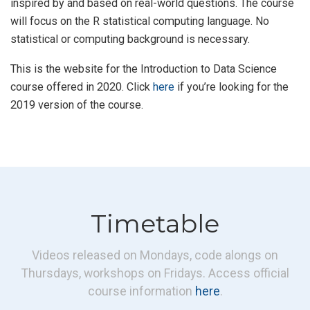
inspired by and based on real-world questions. The course
will focus on the R statistical computing language. No
statistical or computing background is necessary.
This is the website for the Introduction to Data Science
course offered in 2020. Click
here
if you’re looking for the
2019 version of the course.
Timetable
Videos released on Mondays, code alongs on
Thursdays, workshops on Fridays. Access official
course information
here
.