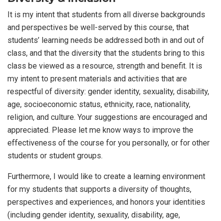
It is my intent that students from all diverse backgrounds
and perspectives be well-served by this course, that
students’ learning needs be addressed both in and out of
class, and that the diversity that the students bring to this
class be viewed as a resource, strength and benefit. It is
my intent to present materials and activities that are
respectful of diversity: gender identity, sexuality, disability,
age, socioeconomic status, ethnicity, race, nationality,
religion, and culture. Your suggestions are encouraged and
appreciated. Please let me know ways to improve the
effectiveness of the course for you personally, or for other
students or student groups.
Furthermore, I would like to create a learning environment
for my students that supports a diversity of thoughts,
perspectives and experiences, and honors your identities
(including gender identity, sexuality, disability, age,