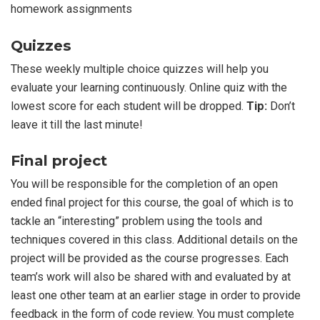
homework assignments
Quizzes
These weekly multiple choice quizzes will help you
evaluate your learning continuously. Online quiz with the
lowest score for each student will be dropped.
Tip:
Don’t
leave it till the last minute!
Final project
You will be responsible for the completion of an open
ended final project for this course, the goal of which is to
tackle an “interesting” problem using the tools and
techniques covered in this class. Additional details on the
project will be provided as the course progresses. Each
team’s work will also be shared with and evaluated by at
least one other team at an earlier stage in order to provide
feedback in the form of code review. You must complete