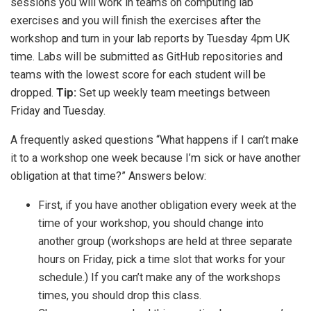
sessions you will work in teams on computing lab
exercises and you will finish the exercises after the
workshop and turn in your lab reports by Tuesday 4pm UK
time. Labs will be submitted as GitHub repositories and
teams with the lowest score for each student will be
dropped.
Tip:
Set up weekly team meetings between
Friday and Tuesday.
A frequently asked questions “What happens if I can’t make
it to a workshop one week because I’m sick or have another
obligation at that time?” Answers below:
First, if you have another obligation every week at the
time of your workshop, you should change into
another group (workshops are held at three separate
hours on Friday, pick a time slot that works for your
schedule.) If you can’t make any of the workshops
times, you should drop this class.