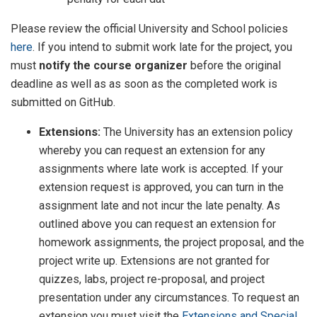
Please review the official University and School policies
here
. If you intend to submit work late for the project, you
must
notify the course organizer
before the original
deadline as well as as soon as the completed work is
submitted on GitHub.
Extensions:
The University has an extension policy
whereby you can request an extension for any
assignments where late work is accepted. If your
extension request is approved, you can turn in the
assignment late and not incur the late penalty. As
outlined above you can request an extension for
homework assignments, the project proposal, and the
project write up. Extensions are not granted for
quizzes, labs, project re-proposal, and project
presentation under any circumstances. To request an
extension you must visit the
Extensions and Special