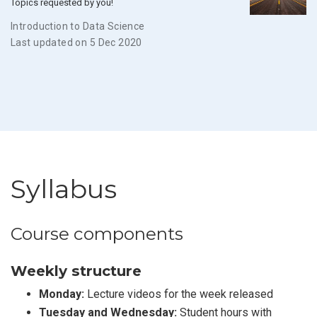
Topics requested by you!
Introduction to Data Science
Last updated on 5 Dec 2020
Syllabus
Course components
Weekly structure
Monday:
Lecture videos for the week released
Tuesday and Wednesday:
Student hours with