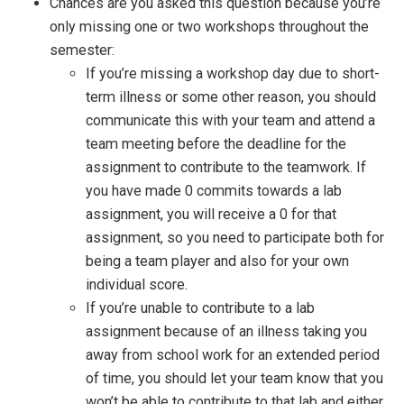
Chances are you asked this question because you’re
only missing one or two workshops throughout the
semester:
If you’re missing a workshop day due to short-
term illness or some other reason, you should
communicate this with your team and attend a
team meeting before the deadline for the
assignment to contribute to the teamwork. If
you have made 0 commits towards a lab
assignment, you will receive a 0 for that
assignment, so you need to participate both for
being a team player and also for your own
individual score.
If you’re unable to contribute to a lab
assignment because of an illness taking you
away from school work for an extended period
of time, you should let your team know that you
won’t be able to contribute to that lab and either