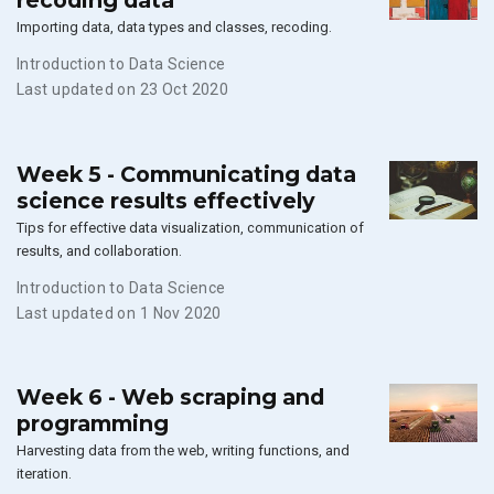
recoding data
Importing data, data types and classes, recoding.
Introduction to Data Science
Last updated on 23 Oct 2020
Week 5 - Communicating data
science results effectively
Tips for effective data visualization, communication of
results, and collaboration.
Introduction to Data Science
Last updated on 1 Nov 2020
Week 6 - Web scraping and
programming
Harvesting data from the web, writing functions, and
iteration.