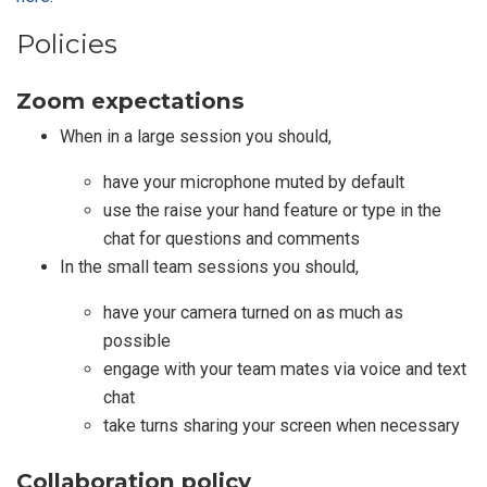
Policies
Zoom expectations
When in a large session you should,
have your microphone muted by default
use the raise your hand feature or type in the
chat for questions and comments
In the small team sessions you should,
have your camera turned on as much as
possible
engage with your team mates via voice and text
chat
take turns sharing your screen when necessary
Collaboration policy